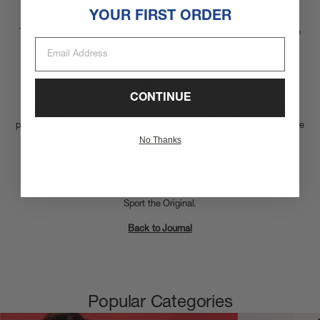
Quality. Fit. Trust.
History.
YOUR FIRST ORDER
The BIKE® #10 Jockstrap was not inspired by anything else. It is the
Email Address
original. And no matter how many imitations show up, the standard
remains unchanged.
The Original Still Sets the Standard
CONTINUE
The #10 Jockstrap has earned its reputation over decades of
performance and trust. The launch of three new colors does not rewrite
No Thanks
that story. It reinforces it.
Same legendary support. Same uncompromising quality. Now with
more ways to wear the original.
Sport the Original.
Back to Journal
Popular Categories