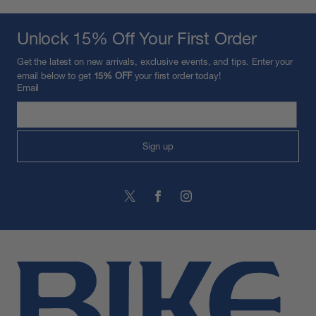
Unlock 15% Off Your First Order
Get the latest on new arrivals, exclusive events, and tips. Enter your
email below to get
15% OFF
your first order today!
Email
Sign up