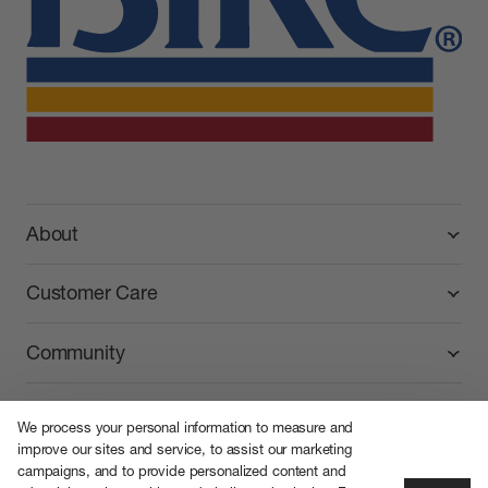
BIKE Athletic
About
Customer Care
Community
We process your personal information to measure and
improve our sites and service, to assist our marketing
campaigns, and to provide personalized content and