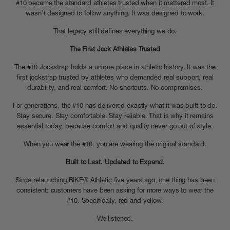
#10 became the standard athletes trusted when it mattered most. It
wasn’t designed to follow anything. It was designed to work.
That legacy still defines everything we do.
The First Jock Athletes Trusted
The #10 Jockstrap holds a unique place in athletic history. It was the
first jockstrap trusted by athletes who demanded real support, real
durability, and real comfort. No shortcuts. No compromises.
For generations, the #10 has delivered exactly what it was built to do.
Stay secure. Stay comfortable. Stay reliable. That is why it remains
essential today, because comfort and quality never go out of style.
When you wear the #10, you are wearing the original standard.
Built to Last. Updated to Expand.
Since relaunching
BIKE® Athletic
five years ago, one thing has been
consistent: customers have been asking for more ways to wear the
#10. Specifically, red and yellow.
We listened.