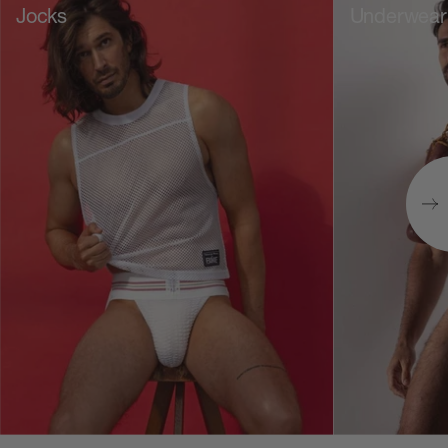
Jocks
Underwear