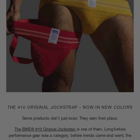
THE #10 ORIGINAL JOCKSTRAP - NOW IN NEW COLORS
Some products don’t just exist. They earn their place.
The BIKE® #10 Original Jockstrap
is one of them. Long before
performance gear was a category, before trends came and went, the