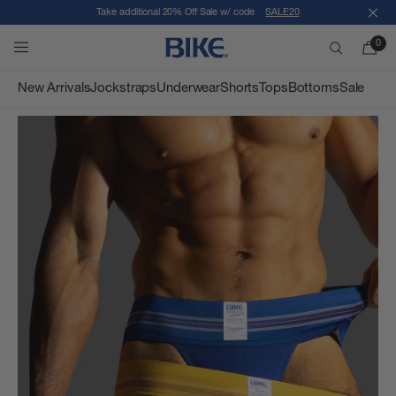
Take additional 20% Off Sale w/ code
SALE20
Close
Skip to content
0
BIKE Athletic
Search
New Arrivals
Jockstraps
Underwear
Shorts
Tops
Bottoms
Sale