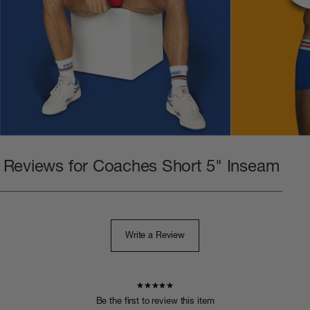
Reviews for Coaches Short 5" Inseam
Write a Review
Be the first to review this item