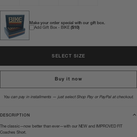
Make your order special with our gift box.
Add Gift Box - BIKE
($10)
SELECT SIZE
Buy it now
You can pay in installments — just select Shop Pay or PayPal at checkout.
DESCRIPTION
The classic—now better than ever—with our NEW and IMPROVED FIT
Coaches Short.