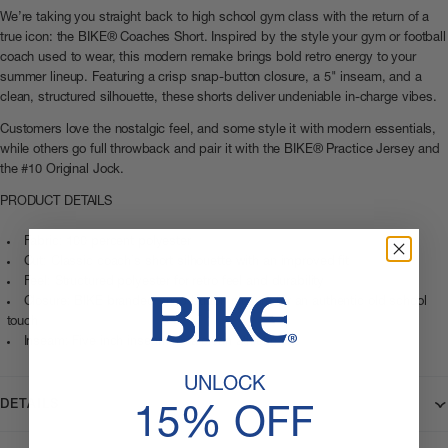
We’re taking you straight back to high school gym class with the return of a
true icon: the BIKE® Coaches Short. Inspired by the style your gym or football
coach used to wear, this modern remake brings bold retro energy to your
summer lineup. Featuring a crisp snap-button closure, a 5" inseam, and a
clean, structured silhouette, these shorts deliver undeniable in-charge vibes.
Customers love the nostalgic feel, and some style it with modern essentials,
while others go full throwback and pair it with the BIKE® Practice Jersey and
the #10 Original Jock.
PRODUCT DETAILS
Fabric: 100 percent polyester
Cut: Classic coach’s short silhouette with an improved fit
Feel: Structured polyester for retro feel and durability
Closure: BIKE branded snap button closure for an authentic old school
touch
Inseam: Five inch inseam for a clean athletic cut
UNLOCK
DETAILS
15% OFF