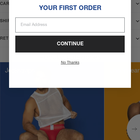
CARE
YOUR FIRST ORDER
Email Address
SHIPPING
RETURNS
CONTINUE
Popular categories
No Thanks
Jockstraps
Underwear