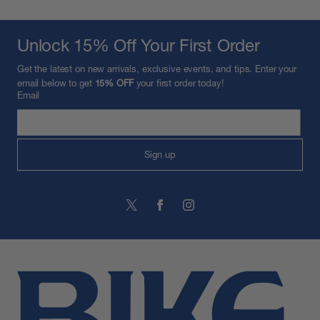
Unlock 15% Off Your First Order
Get the latest on new arrivals, exclusive events, and tips. Enter your
email below to get
15% OFF
your first order today!
Email
Sign up