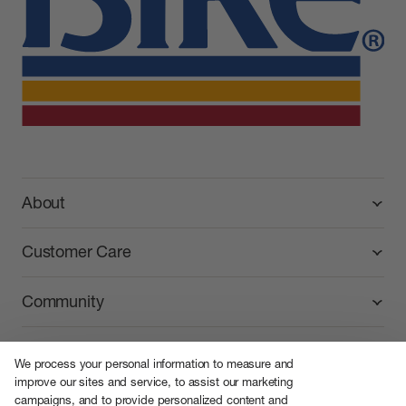
BIKE Athletic
About
Customer Care
Community
We process your personal information to measure and
improve our sites and service, to assist our marketing
campaigns, and to provide personalized content and