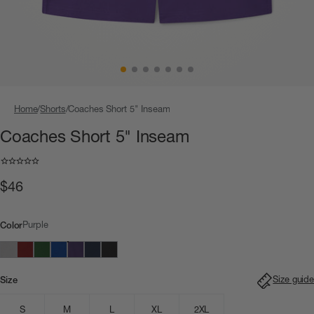
Home
Shorts
Coaches Short 5" Inseam
Coaches Short 5" Inseam
$46
Purple
Color
Size guide
Size
S
M
L
XL
2XL