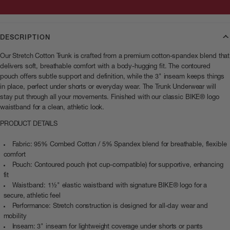
DESCRIPTION
Our Stretch Cotton Trunk is crafted from a premium cotton-spandex blend that
delivers soft, breathable comfort with a body-hugging fit. The contoured
pouch offers subtle support and definition, while the 3" inseam keeps things
in place, perfect under shorts or everyday wear. The Trunk Underwear will
stay put through all your movements. Finished with our classic BIKE® logo
waistband for a clean, athletic look.
PRODUCT DETAILS
Fabric: 95% Combed Cotton / 5% Spandex blend for breathable, flexible
comfort
Pouch: Contoured pouch (not cup-compatible) for supportive, enhancing
fit
Waistband: 1½" elastic waistband with signature BIKE® logo for a
secure, athletic feel
Performance: Stretch construction is designed for all-day wear and
mobility
Inseam: 3" inseam for lightweight coverage under shorts or pants