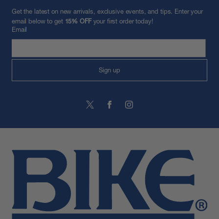
Get the latest on new arrivals, exclusive events, and tips. Enter your
email below to get
15% OFF
your first order today!
Email
Sign up