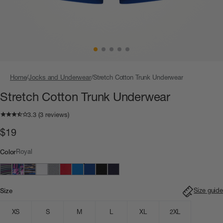
Home
Jocks and Underwear
Stretch Cotton Trunk Underwear
Stretch Cotton Trunk Underwear
$19
Royal
Color
Size guide
Size
XS
S
M
L
XL
2XL