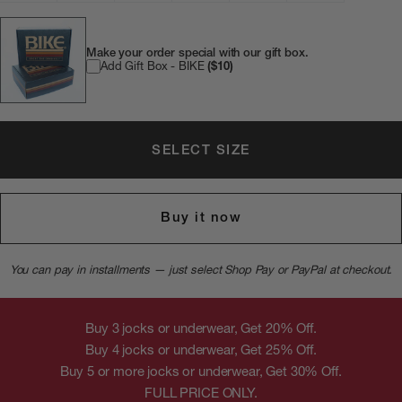
Make your order special with our gift box.
Add Gift Box - BIKE
($10)
SELECT SIZE
Buy it now
You can pay in installments — just select Shop Pay or PayPal at checkout.
Buy 3 jocks or underwear, Get 20% Off.
Buy 4 jocks or underwear, Get 25% Off.
Buy 5 or more jocks or underwear, Get 30% Off.
FULL PRICE ONLY.