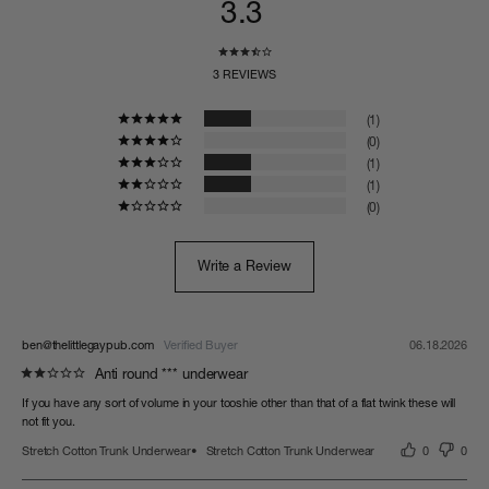
3.3
3 REVIEWS
1
0
1
1
0
Write a Review
ben@thelittlegaypub.com
06.18.2026
Anti round *** underwear
If you have any sort of volume in your tooshie other than that of a flat twink these will 
Stretch Cotton Trunk Underwear
Stretch Cotton Trunk Underwear
0
0