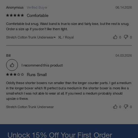
Anonymous
06.14.2026
Comfortable
Comfortable but snug. Waist band is true to size and fairly lose, but the rest is snug. 
Order a size up if you don’t like them tight.
Stretch Cotton Trunk Underwear
XL / Royal
0
0
Bill
04.03.2026
I recommend this product
Runs Small
Oddly these shorter boxers run smaller than the longer counter parts. I got a medium 
in the longer boxer which fit perfect but a medium in the shorter boxer is more like a 
small which I was not able to wear at all. If you need a medium probably should 
upsize o these.
Stretch Cotton Trunk Underwear
0
0
Unlock 15% Off Your First Order