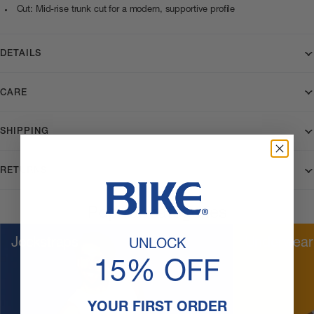
Cut: Mid-rise trunk cut for a modern, supportive profile
DETAILS
CARE
SHIPPING
RETURNS
Popular categories
Jockstraps
Underwear
UNLOCK
15% OFF
YOUR FIRST ORDER