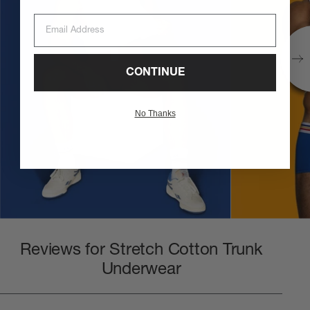
Email Address
CONTINUE
No Thanks
Reviews for Stretch Cotton Trunk
Underwear