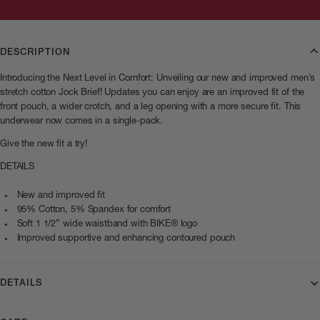
DESCRIPTION
Introducing the Next Level in Comfort: Unveiling our new and improved men’s
stretch cotton Jock Brief! Updates you can enjoy are an improved fit of the
front pouch, a wider crotch, and a leg opening with a more secure fit. This
underwear now comes in a single-pack.
Give the new fit a try!
DETAILS
New and improved fit
95% Cotton, 5% Spandex for comfort
Soft 1 1/2” wide waistband with BIKE® logo
Improved supportive and enhancing contoured pouch
DETAILS