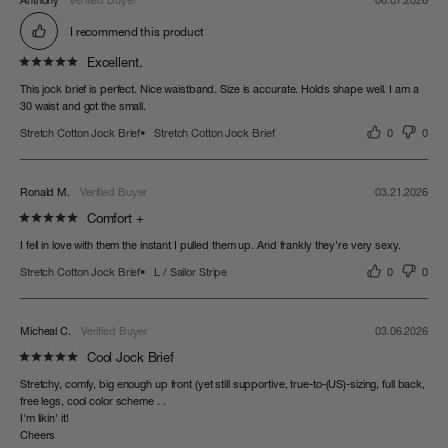
Anthony
06.07.2026
I recommend this product
Excellent.
This jock brief is perfect. Nice waistband. Size is accurate. Holds shape well. I am a 
30 waist and got the small.
Stretch Cotton Jock Brief
Stretch Cotton Jock Brief
0
0
Ronald M.
03.21.2026
Comfort +
I fell in love with them the instant I pulled them up. And frankly they're very sexy.
Stretch Cotton Jock Brief
L / Sailor Stripe
0
0
Micheal C.
03.06.2026
Cool Jock Brief
Stretchy, comfy, big enough up front (yet still supportive, true-to-(US)-sizing, full back, 
free legs, cool color scheme . . 

I'm likin' it!

Cheers