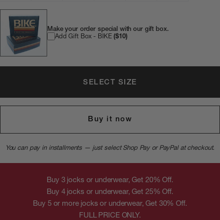
Make your order special with our gift box.
Add Gift Box - BIKE
($10)
SELECT SIZE
Buy it now
You can pay in installments — just select Shop Pay or PayPal at checkout.
Buy 3 jocks or underwear, Get 20% Off.
Buy 4 jocks or underwear, Get 25% Off.
Buy 5 or more jocks or underwear, Get 30% Off.
FULL PRICE ONLY.