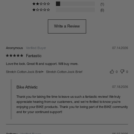
1
0
Write a Review
Anonymous
07.14.2026
Fantastic
Love the look. Great fit and support. Will buy more.
Stretch Cotton Jock Brief
Stretch Cotton Jock Brief
0
0
Bike Athletic
07.18.2026
Thank you for taking the time to leave us such a fantastic review! We truly 
appreciate hearing from our customers, and we're thrilled to know you're 
enjoying your BIKE products. Thank you for being part of the BIKE community 
and for your continued support!