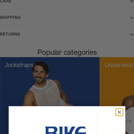
CARE
SHIPPING
RETURNS
Popular categories
Jockstraps
Underwear