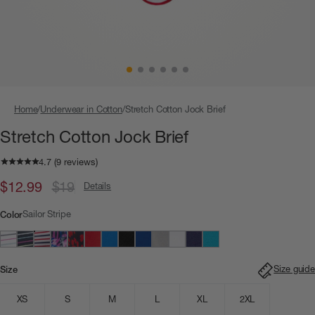
Home
Underwear in Cotton
Stretch Cotton Jock Brief
Stretch Cotton Jock Brief
$12.99
$19
Details
Sailor Stripe
Color
Size guide
Size
XS
S
M
L
XL
2XL