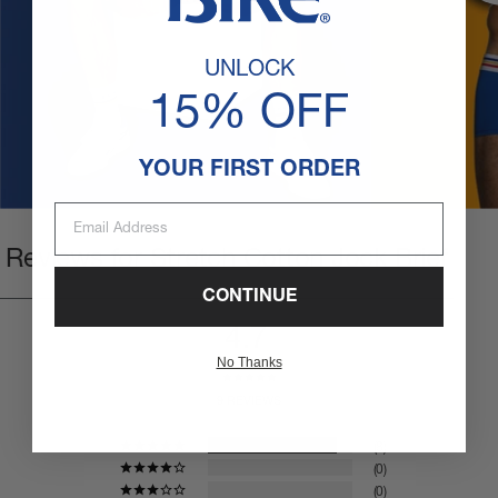
UNLOCK
15% OFF
YOUR FIRST ORDER
Email Address
Reviews for Stretch Cotton Jock Brief
CONTINUE
4.7
No Thanks
9 REVIEWS
8
0
0