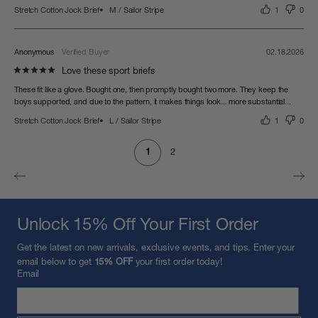
Stretch Cotton Jock Brief
M / Sailor Stripe
1
0
Anonymous
02.18.2026
Love these sport briefs
These fit like a glove. Bought one, then promptly bought two more. They keep the 
boys supported, and due to the pattern, it makes things look... more substantial...
Stretch Cotton Jock Brief
L / Sailor Stripe
1
0
1
2
Unlock 15% Off Your First Order
Get the latest on new arrivals, exclusive events, and tips. Enter your
email below to get
15% OFF
your first order today!
Email