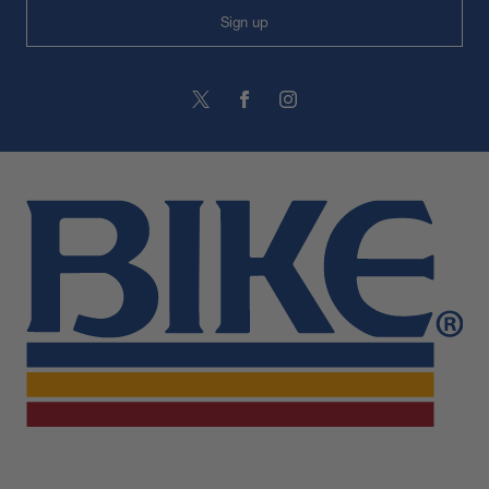
Sign up
BIKE Athletic