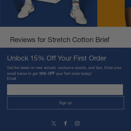
Reviews for Stretch Cotton Brief
Unlock 15% Off Your First Order
Get the latest on new arrivals, exclusive events, and tips. Enter your
email below to get
15% OFF
your first order today!
Email
Sign up