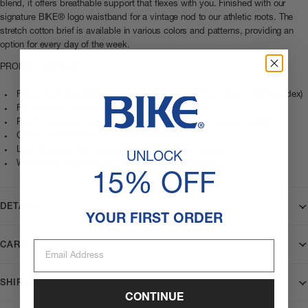
blend, it offers breathable support that flexes with you. Finished with our
signature BIKE® logo waistband for a vintage nod to our athletic roots. The
stretch cotton brief is available in various colors and patterns, providing an
option for every day of the week.
PRODUCT DETAILS
Fabric: Soft, breathable cotton-stretch blend (95% Cotton / 5% Spandex)
Fit: New and improved athletic fit. High-cut sides
Pouch: Contoured pouch (not cup-compatible) for support and lift
Crotch: Wider crotch for enhanced comfort
Leg Openings: Secure leg openings that stay in place
UNLOCK
Waistband: Signature 1.5” BIKE® logo waistband
15% OFF
DETAILS
YOUR FIRST ORDER
Email Address
CARE
SHIPPING
CONTINUE