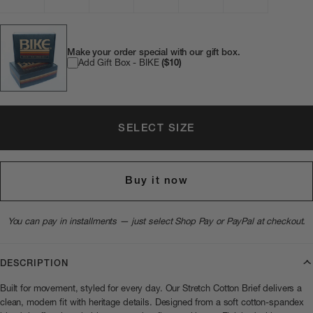
Make your order special with our gift box.
Add Gift Box - BIKE
($10)
SELECT SIZE
Buy it now
You can pay in installments — just select Shop Pay or PayPal at checkout.
DESCRIPTION
Built for movement, styled for every day. Our Stretch Cotton Brief delivers a
clean, modern fit with heritage details. Designed from a soft cotton-spandex