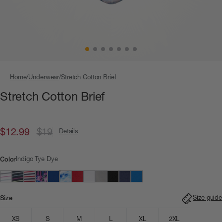
Home
Underwear
Stretch Cotton Brief
Stretch Cotton Brief
$12.99
$19
Details
Indigo Tye Dye
Color
Size guide
Size
XS
S
M
L
XL
2XL