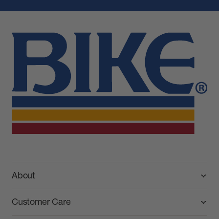
BIKE Athletic
About
Customer Care