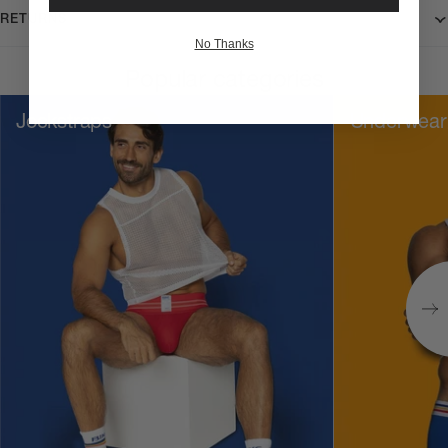
RETURNS
No Thanks
Popular categories
Jockstraps
Underwear