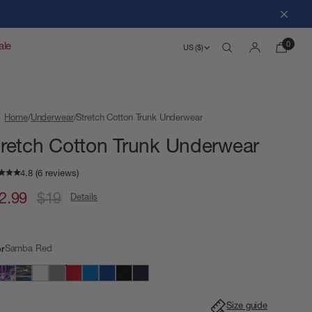
Close
0
ale
US ($)
Search
Account
Home
Underwear
Stretch Cotton Trunk Underwear
tretch Cotton Trunk Underwear
2.99
$19
Details
Samba Red
or
Size guide