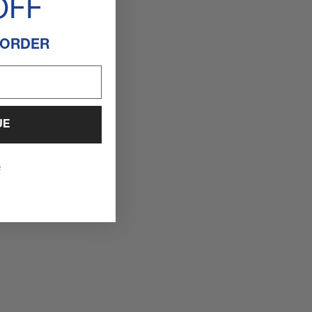
OFF
 ORDER
UE
s