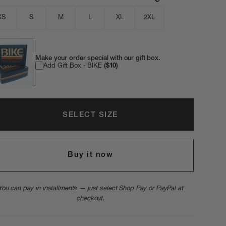
XS
S
M
L
XL
2XL
Make your order special with our gift box.
Add Gift Box - BIKE
($10)
SELECT SIZE
Buy it now
You can pay in installments — just select Shop Pay or PayPal at
checkout.