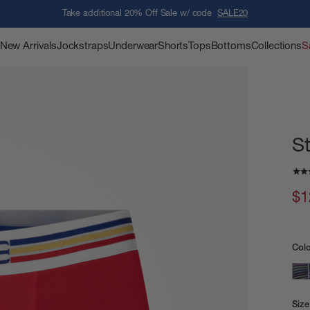
Take additional 20% Off Sale w/ code
SALE20
New Arrivals
Jockstraps
Underwear
Shorts
Tops
Bottoms
Collections
S
S
$1
Col
Size