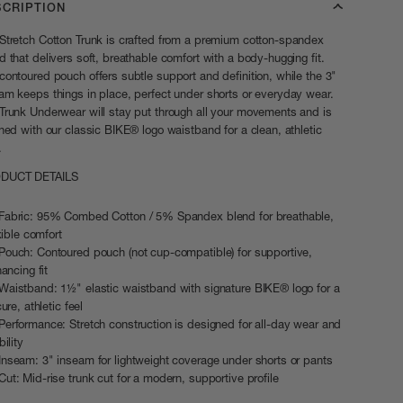
SCRIPTION
Stretch Cotton Trunk is crafted from a premium cotton-spandex
d that delivers soft, breathable comfort with a body-hugging fit.
contoured pouch offers subtle support and definition, while the 3"
am keeps things in place, perfect under shorts or everyday wear.
Trunk Underwear will stay put through all your movements and is
shed with our classic BIKE® logo waistband for a clean, athletic
.
DUCT DETAILS
Fabric: 95% Combed Cotton / 5% Spandex blend for breathable,
xible comfort
Pouch: Contoured pouch (not cup-compatible) for supportive,
ancing fit
Waistband: 1½" elastic waistband with signature BIKE® logo for a
ure, athletic feel
Performance: Stretch construction is designed for all-day wear and
ility
Inseam: 3" inseam for lightweight coverage under shorts or pants
Cut: Mid-rise trunk cut for a modern, supportive profile