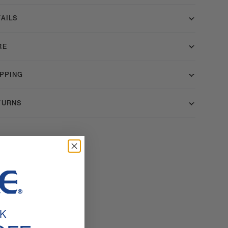
AILS
RE
IPPING
TURNS
K