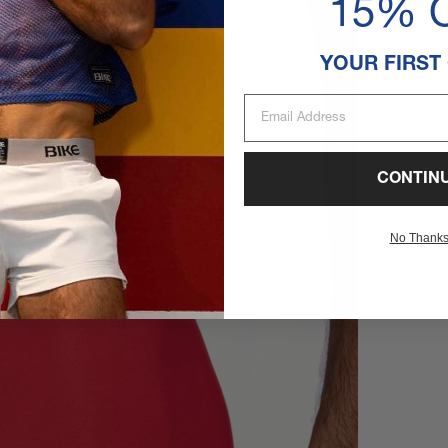
15% 
YOUR FIRST
Email Address
CONTIN
No Thank