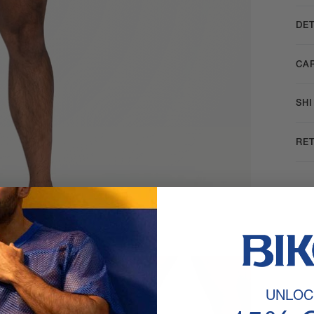
DET
CA
SH
RE
UNLOC