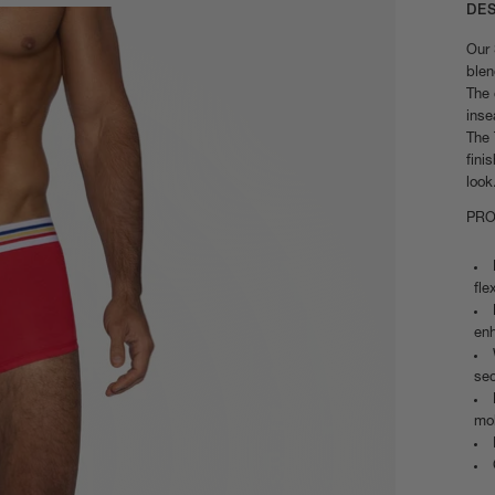
DE
Our 
blen
The 
inse
The 
fini
look
PRO
fle
enh
sec
mob