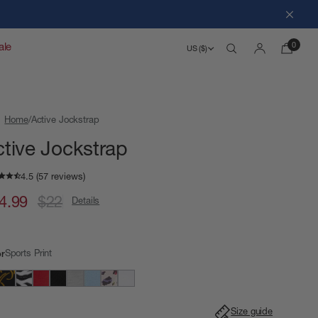
Close
0
ale
US ($)
Search
Account
Home
Active Jockstrap
ctive Jockstrap
4.99
$22
Details
Sports Print
or
Size guide