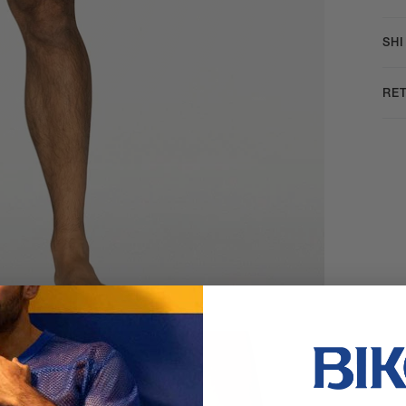
SH
RE