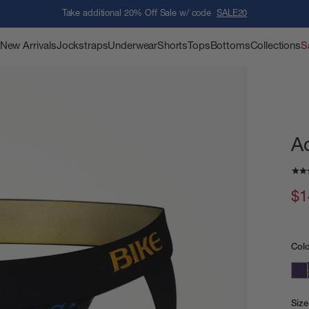
Take additional 20% Off Sale w/ code
SALE20
New Arrivals
Jockstraps
Underwear
Shorts
Tops
Bottoms
Collections
S
A
$1
Col
Size