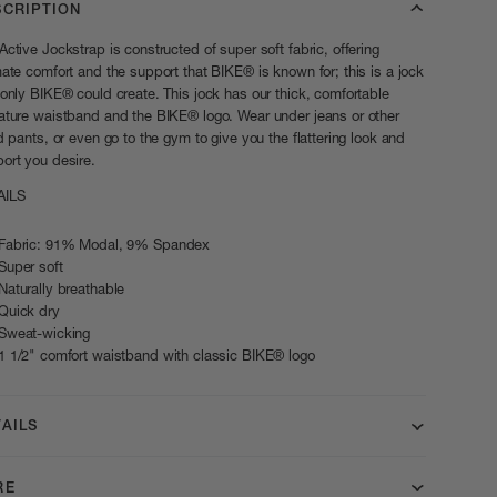
SCRIPTION
Active Jockstrap is constructed of super soft fabric, offering
mate comfort and the support that BIKE® is known for; this is a jock
 only BIKE® could create. This jock has our thick, comfortable
ature waistband and the BIKE® logo. Wear under jeans or other
ed pants, or even go to the gym to give you the flattering look and
ort you desire.
AILS
Fabric: 91% Modal, 9% Spandex
Super soft
Naturally breathable
Quick dry
Sweat-wicking
1 1/2" comfort waistband with classic BIKE® logo
AILS
RE