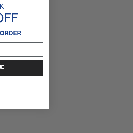
K
OFF
 ORDER
UE
s