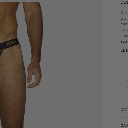
DE
Our 
ulti
that
sign
fitt
supp
DET
DET
CA