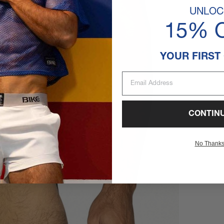
UNLOC
15% 
YOUR FIRST
Email Address
CONTIN
No Thank