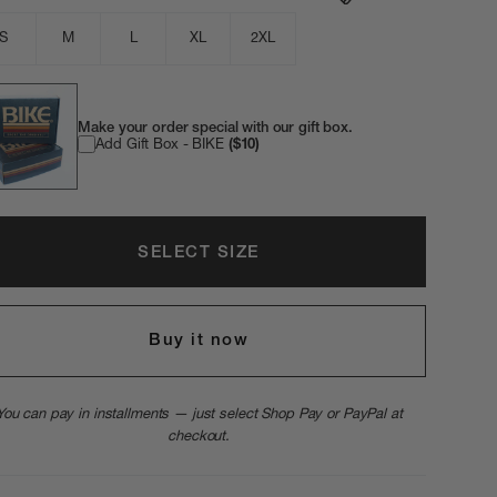
S
M
L
XL
2XL
Make your order special with our gift box.
Add Gift Box - BIKE
($10)
SELECT SIZE
Buy it now
You can pay in installments — just select Shop Pay or PayPal at
checkout.