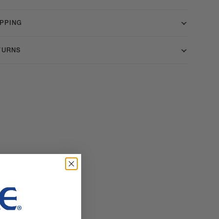
IPPING
TURNS